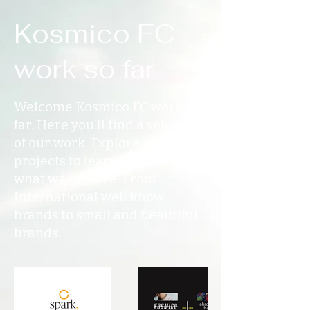
Kosmico FC
work so far
Welcome Kosmico FC work so
far. Here you’ll find a selection
of our work. Explore my
projects to learn more about
what we do here. From
International well know
brands to small and beautiful
brands.