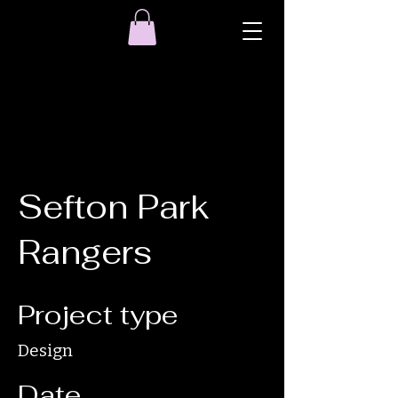
Sefton Park
Rangers
Project type
Design
Date