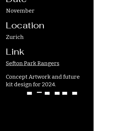
November
Location
Zurich
Link
Sefton Park Rangers
Concept Artwork and future
kit design for 2024.